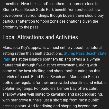
amenities. Near the island’s southern tip, homes close to
Stump Pass Beach State Park benefit from protected, low-
development surroundings, though buyers there should pay
particular attention to flood zone designations given the
proximity to the pass.
Local Attractions and Activities
Manasota Key’s appeal is almost entirely about its natural
setting rather than built attractions.
Stump Pass Beach State
Park
sits at the island’s southern tip and offers a 1.3-mile
nature trail through five distinct ecosystems, along with
some of the best shelling and shark-tooth hunting on this
stretch of coast. Blind Pass Beach and Manasota Beach
both draw regulars for their uncrowded shoreline and reliable
dolphin sightings. For paddlers, Lemon Bay offers calm,
shallow water well suited to kayaking and paddleboarding,
with mangrove tunnels just a short trip from most public
access points. And for dining and shopping beyond the