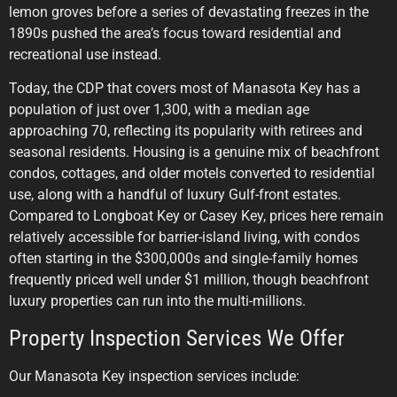
lemon groves before a series of devastating freezes in the
1890s pushed the area’s focus toward residential and
recreational use instead.
Today, the CDP that covers most of Manasota Key has a
population of just over 1,300, with a median age
approaching 70, reflecting its popularity with retirees and
seasonal residents. Housing is a genuine mix of beachfront
condos, cottages, and older motels converted to residential
use, along with a handful of luxury Gulf-front estates.
Compared to Longboat Key or Casey Key, prices here remain
relatively accessible for barrier-island living, with condos
often starting in the $300,000s and single-family homes
frequently priced well under $1 million, though beachfront
luxury properties can run into the multi-millions.
Property Inspection Services We Offer
Our Manasota Key inspection services include: