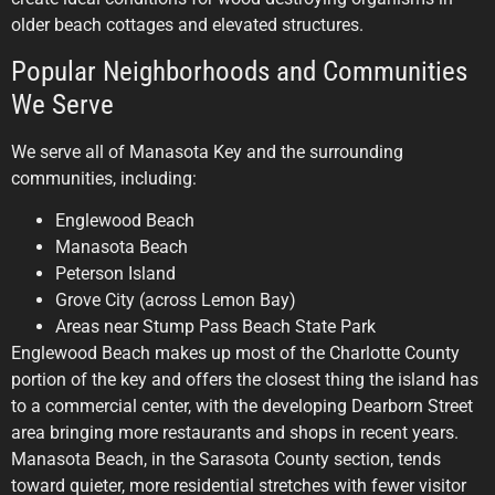
older beach cottages and elevated structures.
Popular Neighborhoods and Communities
We Serve
We serve all of Manasota Key and the surrounding
communities, including:
Englewood Beach
Manasota Beach
Peterson Island
Grove City (across Lemon Bay)
Areas near Stump Pass Beach State Park
Englewood Beach makes up most of the Charlotte County
portion of the key and offers the closest thing the island has
to a commercial center, with the developing Dearborn Street
area bringing more restaurants and shops in recent years.
Manasota Beach, in the Sarasota County section, tends
toward quieter, more residential stretches with fewer visitor