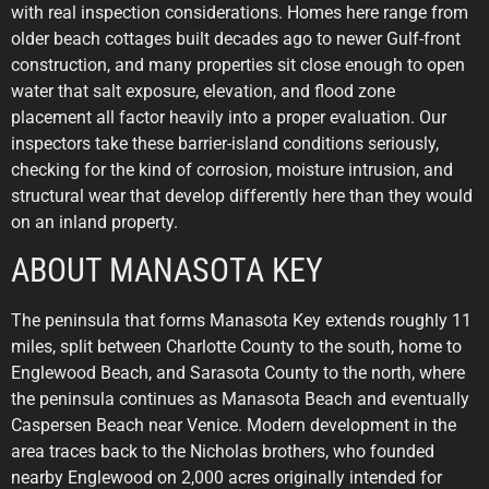
with real inspection considerations. Homes here range from
older beach cottages built decades ago to newer Gulf-front
construction, and many properties sit close enough to open
water that salt exposure, elevation, and flood zone
placement all factor heavily into a proper evaluation. Our
inspectors take these barrier-island conditions seriously,
checking for the kind of corrosion, moisture intrusion, and
structural wear that develop differently here than they would
on an inland property.
ABOUT MANASOTA KEY
The peninsula that forms Manasota Key extends roughly 11
miles, split between Charlotte County to the south, home to
Englewood Beach, and Sarasota County to the north, where
the peninsula continues as Manasota Beach and eventually
Caspersen Beach near Venice. Modern development in the
area traces back to the Nicholas brothers, who founded
nearby Englewood on 2,000 acres originally intended for