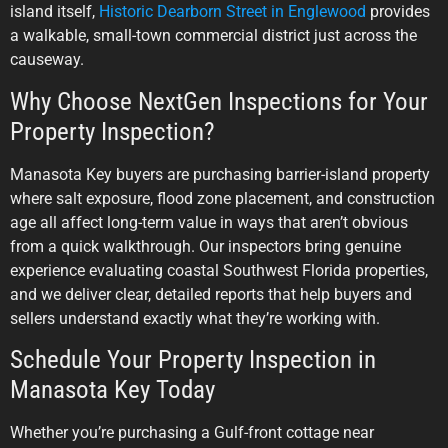
island itself,
Historic Dearborn Street in Englewood
provides
a walkable, small-town commercial district just across the
causeway.
Why Choose NextGen Inspections for Your
Property Inspection?
Manasota Key buyers are purchasing barrier-island property
where salt exposure, flood zone placement, and construction
age all affect long-term value in ways that aren’t obvious
from a quick walkthrough. Our inspectors bring genuine
experience evaluating coastal Southwest Florida properties,
and we deliver clear, detailed reports that help buyers and
sellers understand exactly what they’re working with.
Schedule Your Property Inspection in
Manasota Key Today
Whether you’re purchasing a Gulf-front cottage near