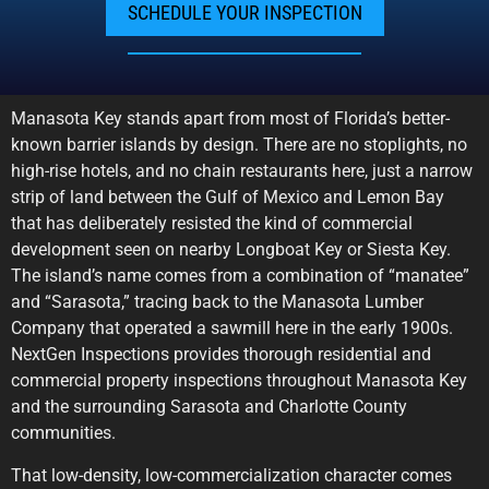
SCHEDULE YOUR INSPECTION
Manasota Key stands apart from most of Florida’s better-
known barrier islands by design. There are no stoplights, no
high-rise hotels, and no chain restaurants here, just a narrow
strip of land between the Gulf of Mexico and Lemon Bay
that has deliberately resisted the kind of commercial
development seen on nearby Longboat Key or Siesta Key.
The island’s name comes from a combination of “manatee”
and “Sarasota,” tracing back to the Manasota Lumber
Company that operated a sawmill here in the early 1900s.
NextGen Inspections provides thorough residential and
commercial property inspections throughout Manasota Key
and the surrounding Sarasota and Charlotte County
communities.
That low-density, low-commercialization character comes