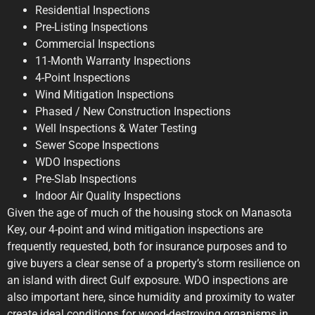
Residential Inspections
Pre-Listing Inspections
Commercial Inspections
11-Month Warranty Inspections
4-Point Inspections
Wind Mitigation Inspections
Phased / New Construction Inspections
Well Inspections & Water Testing
Sewer Scope Inspections
WDO Inspections
Pre-Slab Inspections
Indoor Air Quality Inspections
Given the age of much of the housing stock on Manasota
Key, our 4-point and wind mitigation inspections are
frequently requested, both for insurance purposes and to
give buyers a clear sense of a property’s storm resilience on
an island with direct Gulf exposure. WDO inspections are
also important here, since humidity and proximity to water
create ideal conditions for wood-destroying organisms in