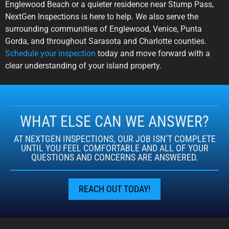
Englewood Beach or a quieter residence near Stump Pass,
NextGen Inspections is here to help. We also serve the
surrounding communities of Englewood, Venice, Punta
Gorda, and throughout Sarasota and Charlotte counties.
Schedule your inspection
today and move forward with a
clear understanding of your island property.
WHAT ELSE CAN WE ANSWER?
AT NEXTGEN INSPECTIONS, OUR JOB ISN’T COMPLETE
UNTIL YOU FEEL COMFORTABLE AND ALL OF YOUR
QUESTIONS AND CONCERNS ARE ANSWERED.
REACH OUT TODAY!