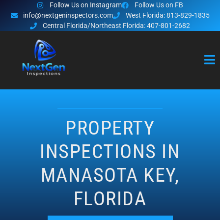
Follow Us on Instagram
Follow Us on FB
info@nextgeninspectors.com
West Florida: 813-829-1835
Central Florida/Northeast Florida: 407-801-2682
PROPERTY
INSPECTIONS IN
MANASOTA KEY,
FLORIDA