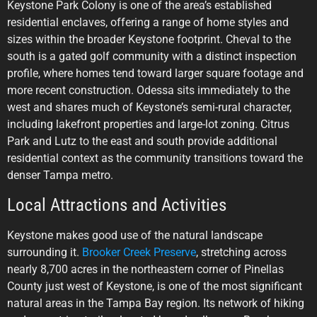
Keystone Park Colony is one of the area’s established
residential enclaves, offering a range of home styles and
sizes within the broader Keystone footprint. Cheval to the
south is a gated golf community with a distinct inspection
profile, where homes tend toward larger square footage and
more recent construction. Odessa sits immediately to the
west and shares much of Keystone’s semi-rural character,
including lakefront properties and large-lot zoning. Citrus
Park and Lutz to the east and south provide additional
residential context as the community transitions toward the
denser Tampa metro.
Local Attractions and Activities
Keystone makes good use of the natural landscape
surrounding it.
Brooker Creek Preserve
, stretching across
nearly 8,700 acres in the northeastern corner of Pinellas
County just west of Keystone, is one of the most significant
natural areas in the Tampa Bay region. Its network of hiking