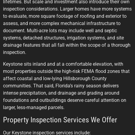
lifetimes. But scale and investment also introduce their own
inspection considerations. Larger homes have more systems
to evaluate, more square footage of roofing and exterior to
assess, and more complex mechanical infrastructure to
document. Multi-acre lots may include well and septic
systems, detached structures, irrigation systems, and site
drainage features that all fall within the scope of a thorough
inspection.
Keystone sits inland and at a comfortable elevation, with
most properties outside the high-risk FEMA flood zones that
affect coastal and low-lying Hillsborough County
communities. That said, Florida’s rainy season delivers
intense precipitation, and drainage and grading around
foundations and outbuildings deserve careful attention on
larger, less-managed parcels.
Property Inspection Services We Offer
Our Keystone inspection services include: