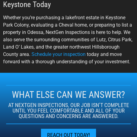
Keystone Today
Whether you’re purchasing a lakefront estate in Keystone
Park Colony, evaluating a Cheval home, or preparing to list a
property in Odessa, NextGen Inspections is here to help. We
also serve the surrounding communities of Lutz, Citrus Park,
Land O’ Lakes, and the greater northwest Hillsborough
County area.
Schedule your inspection
today and move
forward with a thorough understanding of your investment.
WHAT ELSE CAN WE ANSWER?
AT NEXTGEN INSPECTIONS, OUR JOB ISN’T COMPLETE
UNTIL YOU FEEL COMFORTABLE AND ALL OF YOUR
QUESTIONS AND CONCERNS ARE ANSWERED.
REACH OUT TODAY!