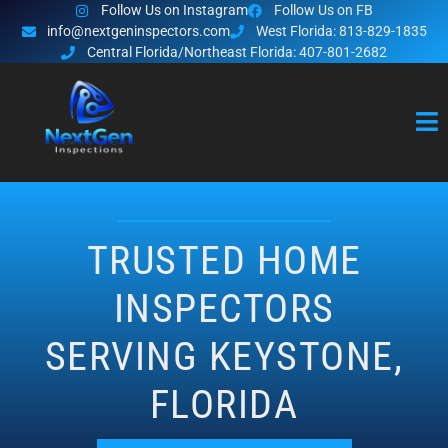
Follow Us on Instagram
Follow Us on FB
info@nextgeninspectors.com
West Florida: 813-829-1835
Central Florida/Northeast Florida: 407-801-2682
TRUSTED HOME
INSPECTORS
SERVING KEYSTONE,
FLORIDA