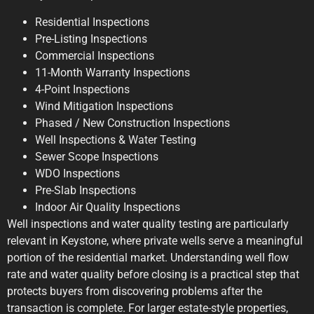
Residential Inspections
Pre-Listing Inspections
Commercial Inspections
11-Month Warranty Inspections
4-Point Inspections
Wind Mitigation Inspections
Phased / New Construction Inspections
Well Inspections & Water Testing
Sewer Scope Inspections
WDO Inspections
Pre-Slab Inspections
Indoor Air Quality Inspections
Well inspections and water quality testing are particularly
relevant in Keystone, where private wells serve a meaningful
portion of the residential market. Understanding well flow
rate and water quality before closing is a practical step that
protects buyers from discovering problems after the
transaction is complete. For larger estate-style properties,