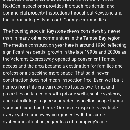
NextGen Inspections provides thorough residential and
commercial property inspections throughout Keystone and
the surrounding Hillsborough County communities.
The housing stock in Keystone skews considerably newer
than in many other communities in the Tampa Bay region.
The median construction year here is around 1998, reflecting
significant residential growth in the late 1990s and 2000s as
the Veterans Expressway opened up convenient Tampa
access and the area became a destination for families and
professionals seeking more space. That said, newer
construction does not mean inspection-free. Even well-built
homes from this era can develop issues over time, and
properties on larger lots with private wells, septic systems,
and outbuildings require a broader inspection scope than a
standard suburban home. Our home inspectors evaluate
every system and every component with the same
systematic attention, regardless of a property’s age.