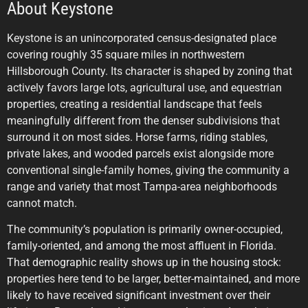
About Keystone
Keystone is an unincorporated census-designated place
covering roughly 35 square miles in northwestern
Hillsborough County. Its character is shaped by zoning that
actively favors large lots, agricultural use, and equestrian
properties, creating a residential landscape that feels
meaningfully different from the denser subdivisions that
surround it on most sides. Horse farms, riding stables,
private lakes, and wooded parcels exist alongside more
conventional single-family homes, giving the community a
range and variety that most Tampa-area neighborhoods
cannot match.
The community’s population is primarily owner-occupied,
family-oriented, and among the most affluent in Florida.
That demographic reality shows up in the housing stock:
properties here tend to be larger, better-maintained, and more
likely to have received significant investment over their