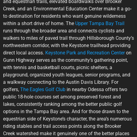
and equestrian trails, elevated boardwalks over Brooker
Creek, and an Environmental Education Center make it a go-
to destination for residents who want genuine wilderness
within a short drive of home. The
Upper Tampa Bay Trail
runs through the broader area and connects cyclists and
walkers to miles of paved trail through Hillsborough County’s
northwestern corridor, with the Keystone trailhead providing
direct local access.
Keystone Park and Recreation Center
on
Gunn Highway serves as the community’s gathering point,
with tennis and basketball courts, picnic shelters, a
playground, organized youth leagues, senior programs, and
a walkway connecting to the Austin Davis Library. For
golfers,
The Eagles Golf Club
in nearby Odessa offers two
public 18-hole courses set among preserved forest and
lakes, consistently ranking among the better public golf
options in the Tampa Bay area. And for those drawn to the
equestrian side of Keystone’s character, the area’s numerous
riding stables and trail access points along the Brooker
Creek watershed make it genuinely one of the better places