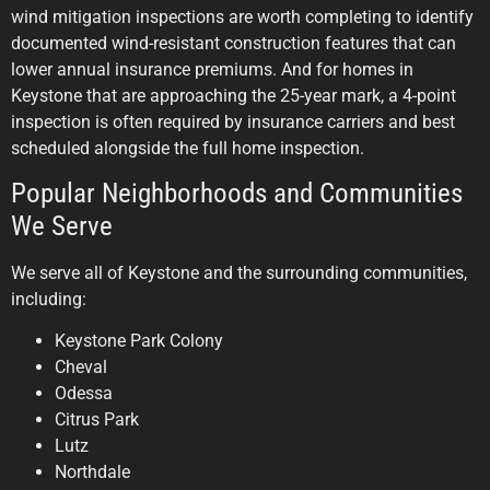
wind mitigation inspections are worth completing to identify
documented wind-resistant construction features that can
lower annual insurance premiums. And for homes in
Keystone that are approaching the 25-year mark, a 4-point
inspection is often required by insurance carriers and best
scheduled alongside the full home inspection.
Popular Neighborhoods and Communities
We Serve
We serve all of Keystone and the surrounding communities,
including:
Keystone Park Colony
Cheval
Odessa
Citrus Park
Lutz
Northdale