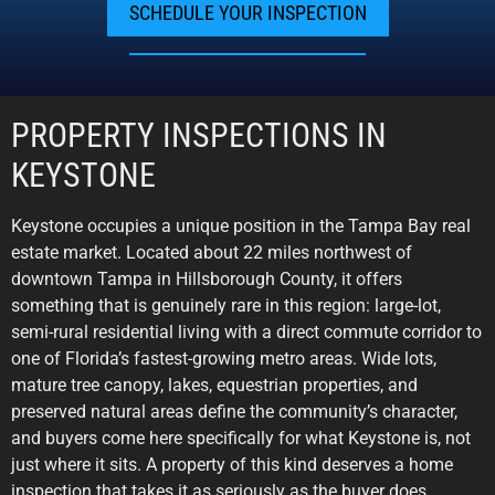
SCHEDULE YOUR INSPECTION
PROPERTY INSPECTIONS IN
KEYSTONE
Keystone occupies a unique position in the Tampa Bay real
estate market. Located about 22 miles northwest of
downtown Tampa in Hillsborough County, it offers
something that is genuinely rare in this region: large-lot,
semi-rural residential living with a direct commute corridor to
one of Florida’s fastest-growing metro areas. Wide lots,
mature tree canopy, lakes, equestrian properties, and
preserved natural areas define the community’s character,
and buyers come here specifically for what Keystone is, not
just where it sits. A property of this kind deserves a home
inspection that takes it as seriously as the buyer does.