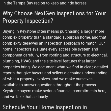
in the Tampa Bay region to keep and ride horses.
Why Choose NextGen Inspections for Your
Property Inspection?
Buying in Keystone often means purchasing a larger, more
complex property than a standard suburban home, and that
complexity deserves an inspection approach to match. Our
home inspectors evaluate every accessible system and
component carefully, from roofing and structure to electrical,
plumbing, HVAC, and the site-level features that larger
properties bring. We document what we find in clear, detailed
reports that give buyers and sellers a genuine understanding
of what a property involves, and we make ourselves
available to answer questions throughout the process.
Keystone buyers make serious financial commitments here,
and we take that seriously.
Schedule Your Home Inspection in