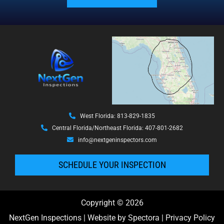
West Florida: 813-829-1835
Central Florida/Northeast Florida: 407-801-2682
info@nextgeninspectors.com
SCHEDULE YOUR INSPECTION
Copyright © 2026
NextGen Inspections
| Website by
Spectora
|
Privacy Policy