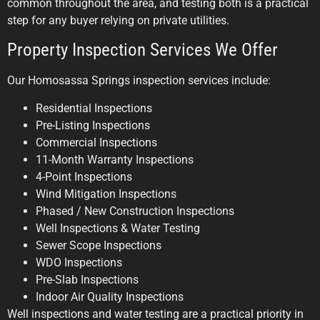
common throughout the area, and testing both is a practical
step for any buyer relying on private utilities.
Property Inspection Services We Offer
Our Homosassa Springs inspection services include:
Residential Inspections
Pre-Listing Inspections
Commercial Inspections
11-Month Warranty Inspections
4-Point Inspections
Wind Mitigation Inspections
Phased / New Construction Inspections
Well Inspections & Water Testing
Sewer Scope Inspections
WDO Inspections
Pre-Slab Inspections
Indoor Air Quality Inspections
Well inspections and water testing are a practical priority in