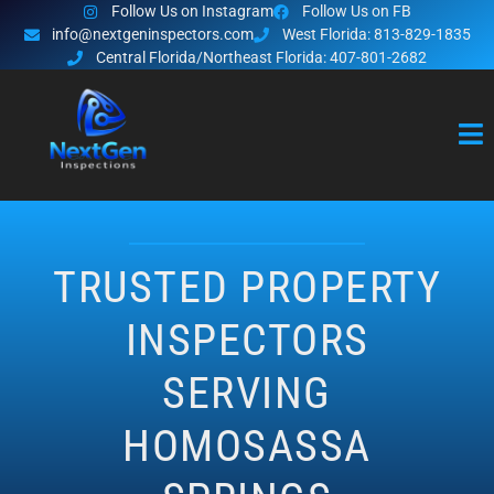
Follow Us on Instagram
Follow Us on FB
info@nextgeninspectors.com
West Florida: 813-829-1835
Central Florida/Northeast Florida: 407-801-2682
TRUSTED PROPERTY
INSPECTORS
SERVING
HOMOSASSA