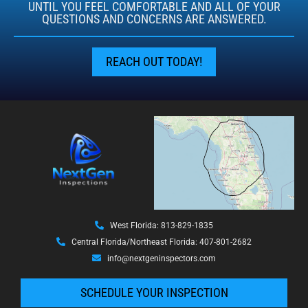
UNTIL YOU FEEL COMFORTABLE AND ALL OF YOUR
QUESTIONS AND CONCERNS ARE ANSWERED.
REACH OUT TODAY!
West Florida: 813-829-1835
Central Florida/Northeast Florida: 407-801-2682
info@nextgeninspectors.com
SCHEDULE YOUR INSPECTION