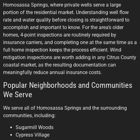
Homosassa Springs, where private wells serve a large
portion of the residential market. Understanding well flow
rate and water quality before closing is straightforward to
accomplish and important to know. For the area’s older
homes, 4-point inspections are routinely required by
insurance carriers, and completing one at the same time as a
full home inspection keeps the process efficient. Wind
mitigation inspections are worth adding in any Citrus County
coastal market, as the resulting documentation can
meaningfully reduce annual insurance costs.
Popular Neighborhoods and Communities
We Serve
We serve all of Homosassa Springs and the surrounding
communities, including:
Sugarmill Woods
Cypress Village