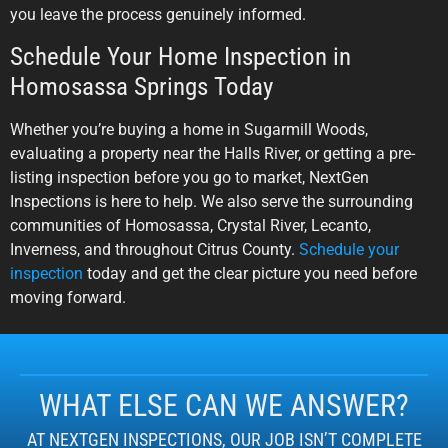
you leave the process genuinely informed.
Schedule Your Home Inspection in
Homosassa Springs Today
Whether you’re buying a home in Sugarmill Woods,
evaluating a property near the Halls River, or getting a pre-
listing inspection before you go to market, NextGen
Inspections is here to help. We also serve the surrounding
communities of Homosassa, Crystal River, Lecanto,
Inverness, and throughout Citrus County.
Schedule your
inspection
today and get the clear picture you need before
moving forward.
WHAT ELSE CAN WE ANSWER?
AT NEXTGEN INSPECTIONS, OUR JOB ISN’T COMPLETE