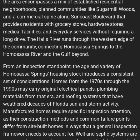
the area encompasses a mix of established residential
neighborhoods, planned communities like Sugarmill Woods,
and a commercial spine along Suncoast Boulevard that
provides residents with grocery stores, hardware stores,
medical facilities, and everyday services without requiring a
long drive. The Halls River runs through the western edge of
the community, connecting Homosassa Springs to the
Homosassa River and the Gulf beyond.
From an inspection standpoint, the age and variety of
Homosassa Springs’ housing stock introduces a consistent
set of considerations. Homes from the 1970s through the
1990s may carry original electrical panels, plumbing
materials from that era, and roofing systems that have
weathered decades of Florida sun and storm activity.
Manufactured homes require specific inspection attention,
as their construction methods and common failure points
differ from site-built homes in ways that a general inspection
framework needs to account for. Well and septic systems are