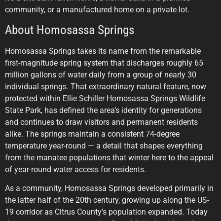
community, or a manufactured home on a private lot.
About Homosassa Springs
Homosassa Springs takes its name from the remarkable
first-magnitude spring system that discharges roughly 65
million gallons of water daily from a group of nearly 30
individual springs. That extraordinary natural feature, now
protected within Ellie Schiller Homosassa Springs Wildlife
State Park, has defined the area’s identity for generations
and continues to draw visitors and permanent residents
alike. The springs maintain a consistent 74-degree
temperature year-round — a detail that shapes everything
from the manatee populations that winter here to the appeal
of year-round water access for residents.
As a community, Homosassa Springs developed primarily in
the latter half of the 20th century, growing up along the US-
19 corridor as Citrus County’s population expanded. Today