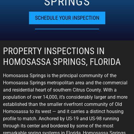
SPRINGS
SCHEDULE YOUR INSPECTION
PROPERTY INSPECTIONS IN
HOMOSASSA SPRINGS, FLORIDA
Homosassa Springs is the principal community of the
Homosassa Springs metropolitan area and the commercial
and residential heart of southern Citrus County. With a
population of over 14,000, it’s considerably larger and more
established than the smaller riverfront community of Old
Homosassa to its west — and it carries a distinct housing
profile to match. Anchored by US-19 and US-98 running
through its center and bordered by some of the most
remarkable spring systems in Florida, Homosassa Springs