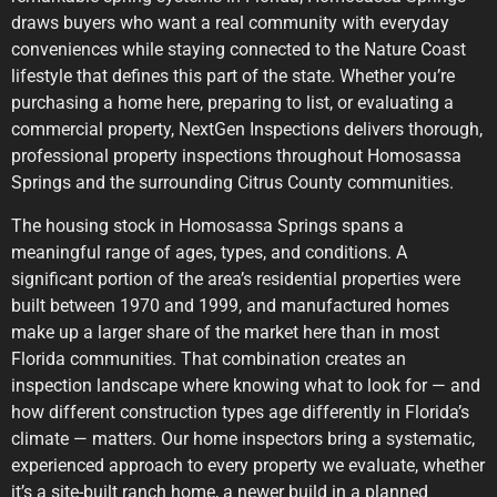
draws buyers who want a real community with everyday
conveniences while staying connected to the Nature Coast
lifestyle that defines this part of the state. Whether you’re
purchasing a home here, preparing to list, or evaluating a
commercial property, NextGen Inspections delivers thorough,
professional property inspections throughout Homosassa
Springs and the surrounding Citrus County communities.
The housing stock in Homosassa Springs spans a
meaningful range of ages, types, and conditions. A
significant portion of the area’s residential properties were
built between 1970 and 1999, and manufactured homes
make up a larger share of the market here than in most
Florida communities. That combination creates an
inspection landscape where knowing what to look for — and
how different construction types age differently in Florida’s
climate — matters. Our home inspectors bring a systematic,
experienced approach to every property we evaluate, whether
it’s a site-built ranch home, a newer build in a planned