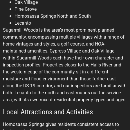
Oak Village
Pine Grove
Homosassa Springs North and South
Lecanto
Sugarmill Woods is the area’s most prominent planned
community, encompassing multiple villages with a range of
home vintages and styles, a golf course, and HOA-
maintained amenities. Cypress Village and Oak Village
within Sugarmill Woods each have their own character and
inspection profiles. Properties closer to the Halls River and
the western edge of the community sit in a different
moisture and flood environment than those further east
along the US-19 corridor, and our inspectors are familiar with
both. Lecanto to the north and east rounds out the service
area, with its own mix of residential property types and ages.
Local Attractions and Activities
Homosassa Springs gives residents consistent access to