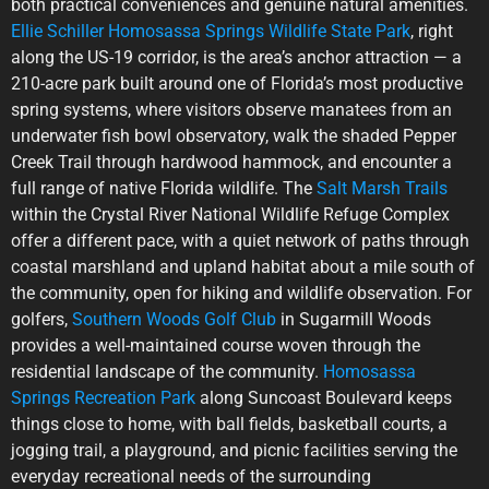
both practical conveniences and genuine natural amenities.
Ellie Schiller Homosassa Springs Wildlife State Park
, right
along the US-19 corridor, is the area’s anchor attraction — a
210-acre park built around one of Florida’s most productive
spring systems, where visitors observe manatees from an
underwater fish bowl observatory, walk the shaded Pepper
Creek Trail through hardwood hammock, and encounter a
full range of native Florida wildlife. The
Salt Marsh Trails
within the Crystal River National Wildlife Refuge Complex
offer a different pace, with a quiet network of paths through
coastal marshland and upland habitat about a mile south of
the community, open for hiking and wildlife observation. For
golfers,
Southern Woods Golf Club
in Sugarmill Woods
provides a well-maintained course woven through the
residential landscape of the community.
Homosassa
Springs Recreation Park
along Suncoast Boulevard keeps
things close to home, with ball fields, basketball courts, a
jogging trail, a playground, and picnic facilities serving the
everyday recreational needs of the surrounding