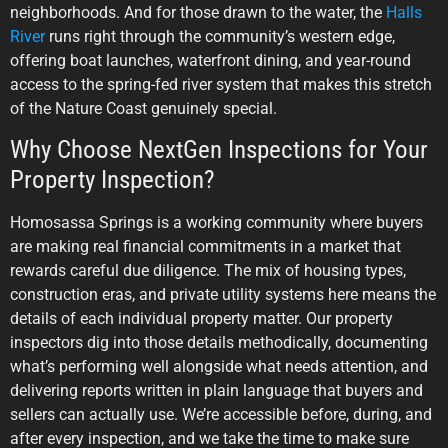
neighborhoods. And for those drawn to the water, the
Halls
River
runs right through the community’s western edge,
offering boat launches, waterfront dining, and year-round
access to the spring-fed river system that makes this stretch
of the Nature Coast genuinely special.
Why Choose NextGen Inspections for Your
Property Inspection?
Homosassa Springs is a working community where buyers
are making real financial commitments in a market that
rewards careful due diligence. The mix of housing types,
construction eras, and private utility systems here means the
details of each individual property matter. Our property
inspectors dig into those details methodically, documenting
what’s performing well alongside what needs attention, and
delivering reports written in plain language that buyers and
sellers can actually use. We’re accessible before, during, and
after every inspection, and we take the time to make sure